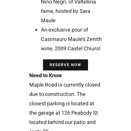
Nino Negri, of Valtellina
fame, hosted by Sara
Maule
An exclusive pour of
Casimauro Maule’s Zenith
wine, 2009 Castel Chiuro!
RESERVE NOW
Need to Know
Maple Road is currently closed
due to construction. The
closest parking is located at
the garage at 126 Peabody St
located behind our patio and