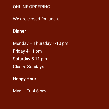
ONLINE ORDERING
We are closed for lunch.
Dinner
Monday – Thursday 4-10 pm
Friday 4-11 pm
Saturday 5-11 pm
Closed Sundays
Happy Hour
Mon – Fri 4-6 pm