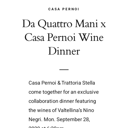
CASA PERNOI
Da Quattro Mani x
Casa Pernoi Wine
Dinner
Casa Pernoi & Trattoria Stella
come together for an exclusive
collaboration dinner featuring
the wines of Valtellina’s Nino
Negri. Mon. September 28,