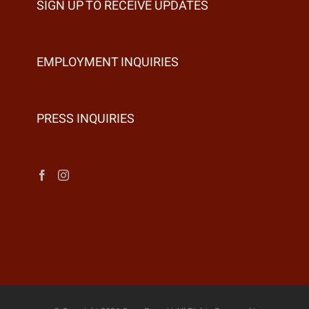
SIGN UP TO RECEIVE UPDATES
EMPLOYMENT INQUIRIES
PRESS INQUIRIES