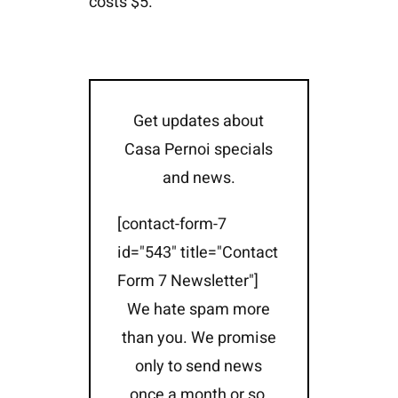
costs $5.
Get updates about
Casa Pernoi specials
and news.
[contact-form-7
id="543" title="Contact
Form 7 Newsletter"]
We hate spam more
than you. We promise
only to send news
once a month or so,