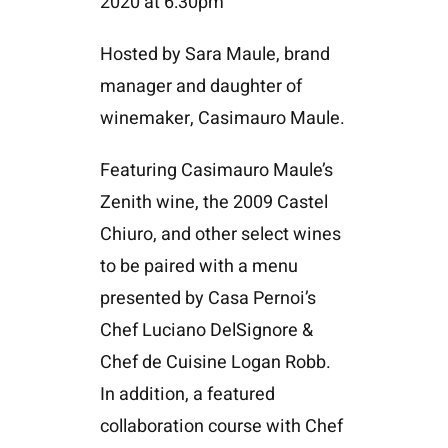
2020 at 6:30pm
Hosted by Sara Maule, brand
manager and daughter of
winemaker, Casimauro Maule.
Featuring Casimauro Maule’s
Zenith wine, the 2009 Castel
Chiuro, and other select wines
to be paired with a menu
presented by Casa Pernoi’s
Chef Luciano DelSignore &
Chef de Cuisine Logan Robb.
In addition, a featured
collaboration course with Chef