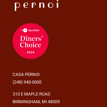
CASA PERNOI
(248) 940-0000
310 E MAPLE ROAD
BIRMINGHAM, MI 48009