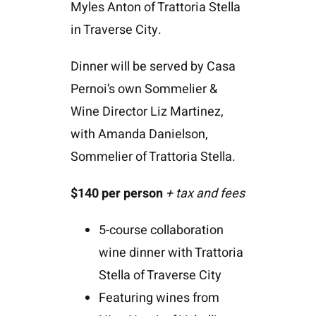
Myles Anton of Trattoria Stella
in Traverse City.
Dinner will be served by Casa
Pernoi’s own Sommelier &
Wine Director Liz Martinez,
with Amanda Danielson,
Sommelier of Trattoria Stella.
$140
per person
+ tax and fees
5-course collaboration
wine dinner with Trattoria
Stella of Traverse City
Featuring wines from