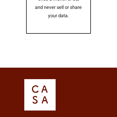
and never sell or share
your data.